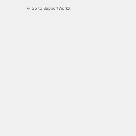
← Go to SupportWorkX