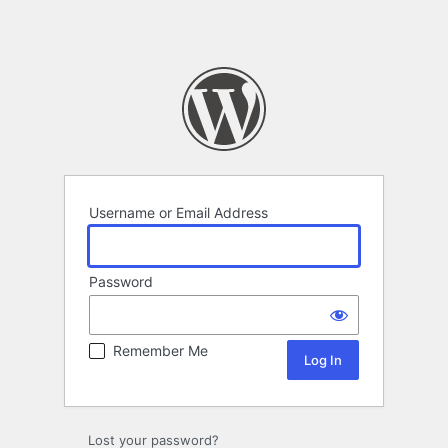
Username or Email Address
Password
Remember Me
Lost your password?