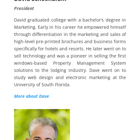
President
David graduated college with a bachelor’s degree in
Marketing. Early in his career he empowered himself
through differentiation in the marketing and sales of
high-level pre-printed brochures and business forms
specifically for hotels and resorts. He later went on to
sell technology and was a pioneer in selling the first
windows-based Property Management System
solutions to the lodging industry. Dave went on to
study web design and electronic marketing at the
University of South Florida
.
More about Dave