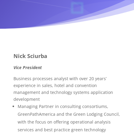
Nick Sciurba
Vice President
Business processes analyst with over 20 years’
experience in sales, hotel and convention
management and technology systems application
development
Managing Partner in consulting consortiums,
GreenPathAmerica and the Green Lodging Council,
with the focus on offering operational analysis
services and best practice green technology