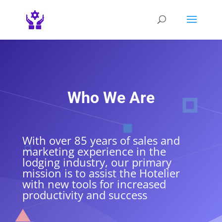
Who We Are
With over 85 years of sales and
marketing experience in the
lodging industry, our primary
mission is to assist the Hotelier
with new tools for increased
productivity and success