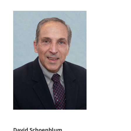
David Schoenblum