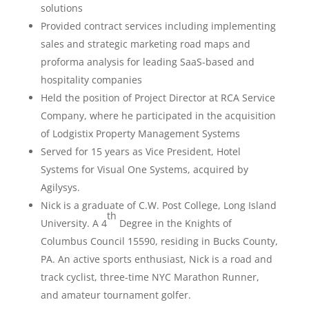
solutions
Provided contract services including implementing
sales and strategic marketing road maps and
proforma analysis for leading SaaS-based and
hospitality companies
Held the position of Project Director at RCA Service
Company, where he participated in the acquisition
of Lodgistix Property Management Systems
Served for 15 years as Vice President, Hotel
Systems for Visual One Systems, acquired by
Agilysys.
Nick is a graduate of C.W. Post College, Long Island
th
University. A 4
Degree in the Knights of
Columbus Council 15590, residing in Bucks County,
PA. An active sports enthusiast, Nick is a road and
track cyclist, three-time NYC Marathon Runner,
and amateur tournament golfer.